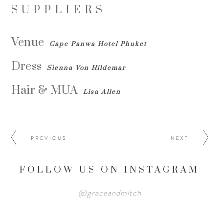
SUPPLIERS
Venue
Cape Panwa Hotel Phuket
Dress
Sienna Von Hildemar
Hair & MUA
Lisa Allen
PREVIOUS
NEXT
FOLLOW US ON INSTAGRAM
@graceandmitch