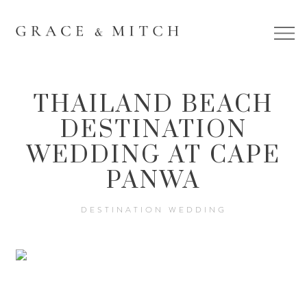
THAILAND BEACH
DESTINATION
WEDDING AT CAPE
PANWA
DESTINATION WEDDING